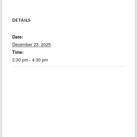
DETAILS
Date:
December 23, 2025
Time:
2:30 pm - 4:30 pm