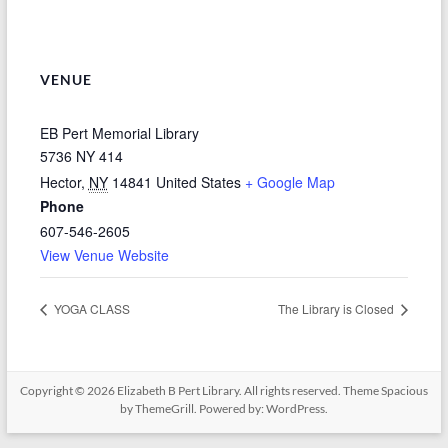
VENUE
EB Pert Memorial Library
5736 NY 414
Hector
,
NY
14841
United States
+ Google Map
Phone
607-546-2605
View Venue Website
YOGA CLASS
The Library is Closed
Copyright © 2026
Elizabeth B Pert Library
. All rights reserved. Theme
Spacious
by ThemeGrill. Powered by:
WordPress
.