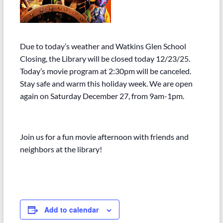
Due to today’s weather and Watkins Glen School
Closing, the Library will be closed today 12/23/25.
Today’s movie program at 2:30pm will be canceled.
Stay safe and warm this holiday week. We are open
again on Saturday December 27, from 9am-1pm.
Join us for a fun movie afternoon with friends and
neighbors at the library!
Add to calendar