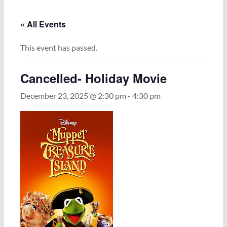
« All Events
This event has passed.
Cancelled- Holiday Movie
December 23, 2025 @ 2:30 pm
-
4:30 pm