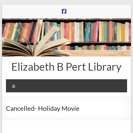
Skip
to
content
Elizabeth B Pert Library
Menu
Cancelled- Holiday Movie