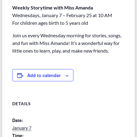
Weekly Storytime with Miss Amanda
Wednesdays, January 7 – February 25 at 10 AM
For children ages birth to 5 years old
Join us every Wednesday morning for stories, songs,
and fun with Miss Amanda! It’s a wonderful way for
little ones to learn, play, and make new friends.
Add to calendar
DETAILS
Date:
January 7
Time: