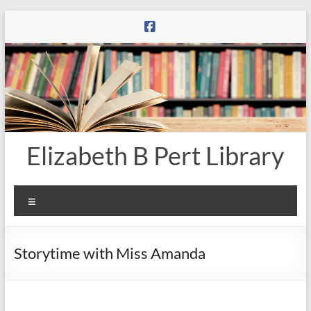
Skip
to
content
Elizabeth B Pert Library
Menu
Storytime with Miss Amanda