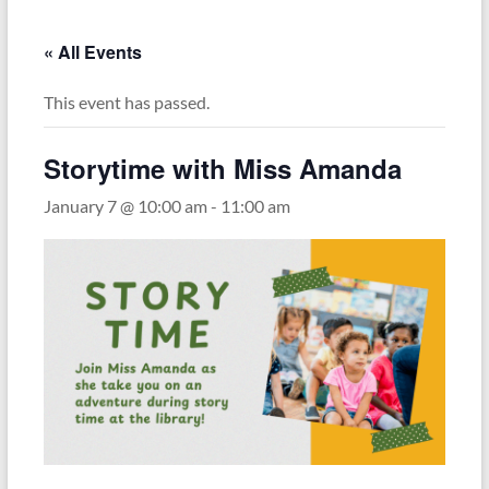
« All Events
This event has passed.
Storytime with Miss Amanda
January 7 @ 10:00 am
-
11:00 am